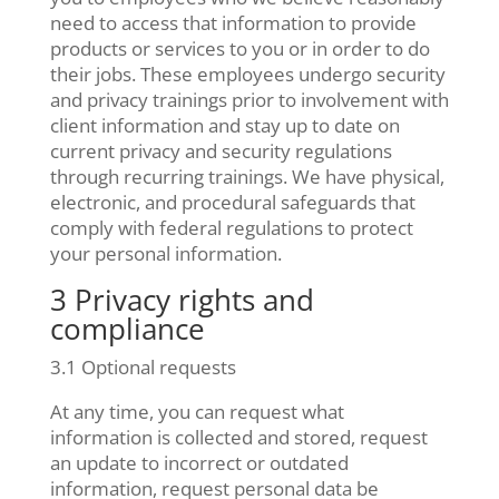
need to access that information to provide
products or services to you or in order to do
their jobs. These employees undergo security
and privacy trainings prior to involvement with
client information and stay up to date on
current privacy and security regulations
through recurring trainings. We have physical,
electronic, and procedural safeguards that
comply with federal regulations to protect
your personal information.
3 Privacy rights and
compliance
3.1 Optional requests
At any time, you can request what
information is collected and stored, request
an update to incorrect or outdated
information, request personal data be