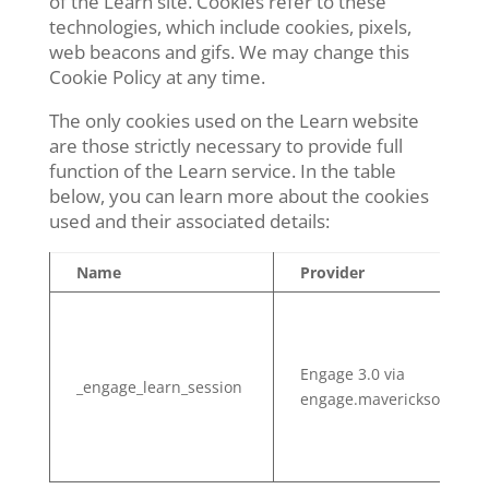
of the Learn site. Cookies refer to these
technologies, which include cookies, pixels,
web beacons and gifs. We may change this
Cookie Policy at any time.
The only cookies used on the Learn website
are those strictly necessary to provide full
function of the Learn service. In the table
below, you can learn more about the cookies
used and their associated details:
Name
Provider
Engage 3.0 via
_engage_learn_session
engage.mavericksolution