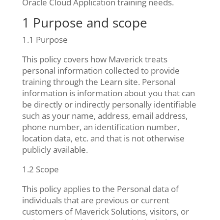
Oracle Cloud Application training needs.
1 Purpose and scope
1.1 Purpose
This policy covers how Maverick treats
personal information collected to provide
training through the Learn site. Personal
information is information about you that can
be directly or indirectly personally identifiable
such as your name, address, email address,
phone number, an identification number,
location data, etc. and that is not otherwise
publicly available.
1.2 Scope
This policy applies to the Personal data of
individuals that are previous or current
customers of Maverick Solutions, visitors, or