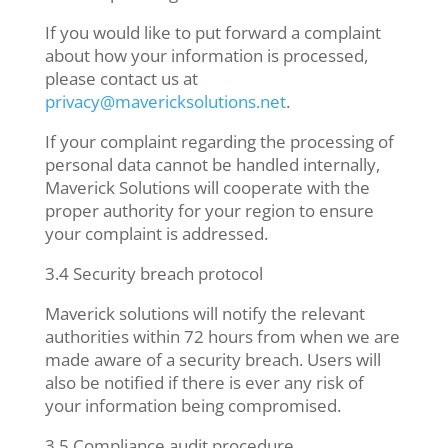
If you would like to put forward a complaint
about how your information is processed,
please contact us at
privacy@mavericksolutions.net
.
If your complaint regarding the processing of
personal data cannot be handled internally,
Maverick Solutions will cooperate with the
proper authority for your region to ensure
your complaint is addressed.
3.4 Security breach protocol
Maverick solutions will notify the relevant
authorities within 72 hours from when we are
made aware of a security breach. Users will
also be notified if there is ever any risk of
your information being compromised.
3.5 Compliance audit procedure