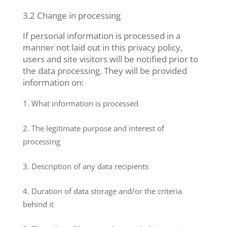
3.2 Change in processing
If personal information is processed in a
manner not laid out in this privacy policy,
users and site visitors will be notified prior to
the data processing. They will be provided
information on:
What information is processed
The legitimate purpose and interest of
processing
Description of any data recipients
Duration of data storage and/or the criteria
behind it