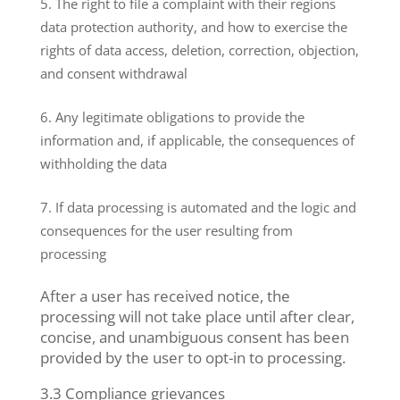
The right to file a complaint with their regions
data protection authority, and how to exercise the
rights of data access, deletion, correction, objection,
and consent withdrawal
Any legitimate obligations to provide the
information and, if applicable, the consequences of
withholding the data
If data processing is automated and the logic and
consequences for the user resulting from
processing
After a user has received notice, the
processing will not take place until after clear,
concise, and unambiguous consent has been
provided by the user to opt-in to processing.
3.3 Compliance grievances