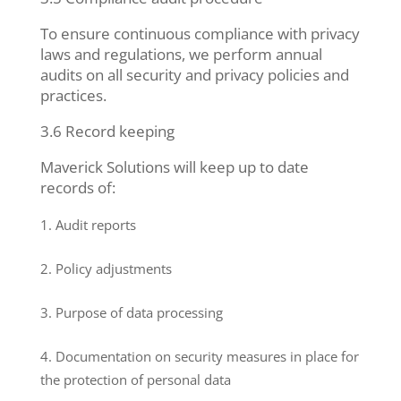
To ensure continuous compliance with privacy
laws and regulations, we perform annual
audits on all security and privacy policies and
practices.
3.6 Record keeping
Maverick Solutions will keep up to date
records of:
Audit reports
Policy adjustments
Purpose of data processing
Documentation on security measures in place for
the protection of personal data