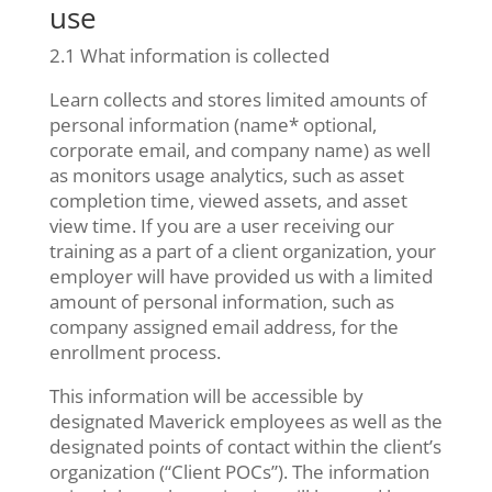
use
2.1 What information is collected
Learn collects and stores limited amounts of
personal information (name* optional,
corporate email, and company name) as well
as monitors usage analytics, such as asset
completion time, viewed assets, and asset
view time. If you are a user receiving our
training as a part of a client organization, your
employer will have provided us with a limited
amount of personal information, such as
company assigned email address, for the
enrollment process.
This information will be accessible by
designated Maverick employees as well as the
designated points of contact within the client’s
organization (“Client POCs”). The information