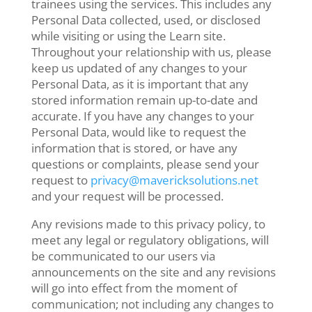
trainees using the services. This includes any
Personal Data collected, used, or disclosed
while visiting or using the Learn site.
Throughout your relationship with us, please
keep us updated of any changes to your
Personal Data, as it is important that any
stored information remain up-to-date and
accurate. If you have any changes to your
Personal Data, would like to request the
information that is stored, or have any
questions or complaints, please send your
request to
privacy@mavericksolutions.net
and your request will be processed.
Any revisions made to this privacy policy, to
meet any legal or regulatory obligations, will
be communicated to our users via
announcements on the site and any revisions
will go into effect from the moment of
communication; not including any changes to