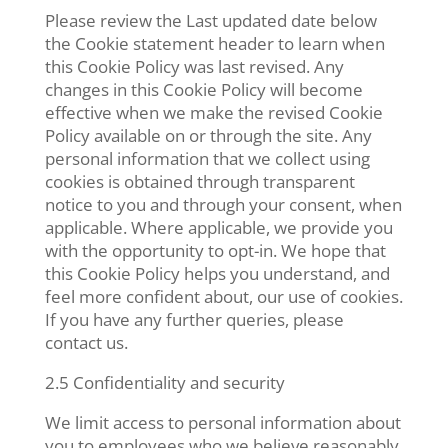
Please review the Last updated date below
the Cookie statement header to learn when
this Cookie Policy was last revised. Any
changes in this Cookie Policy will become
effective when we make the revised Cookie
Policy available on or through the site. Any
personal information that we collect using
cookies is obtained through transparent
notice to you and through your consent, when
applicable. Where applicable, we provide you
with the opportunity to opt-in. We hope that
this Cookie Policy helps you understand, and
feel more confident about, our use of cookies.
If you have any further queries, please
contact us.
2.5 Confidentiality and security
We limit access to personal information about
you to employees who we believe reasonably