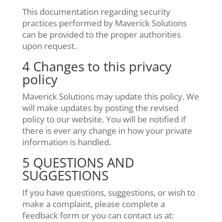
This documentation regarding security
practices performed by Maverick Solutions
can be provided to the proper authorities
upon request.
4 Changes to this privacy
policy
Maverick Solutions may update this policy. We
will make updates by posting the revised
policy to our website. You will be notified if
there is ever any change in how your private
information is handled.
5 QUESTIONS AND
SUGGESTIONS
If you have questions, suggestions, or wish to
make a complaint, please complete a
feedback form or you can contact us at: