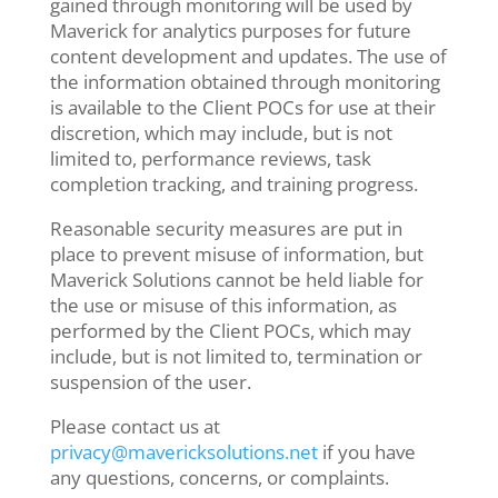
gained through monitoring will be used by
Maverick for analytics purposes for future
content development and updates. The use of
the information obtained through monitoring
is available to the Client POCs for use at their
discretion, which may include, but is not
limited to, performance reviews, task
completion tracking, and training progress.
Reasonable security measures are put in
place to prevent misuse of information, but
Maverick Solutions cannot be held liable for
the use or misuse of this information, as
performed by the Client POCs, which may
include, but is not limited to, termination or
suspension of the user.
Please contact us at
privacy@mavericksolutions.net
if you have
any questions, concerns, or complaints.