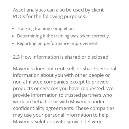
Asset analytics can also be used by client
POCs for the following purposes:
Tracking training completion
Determining if the training was taken correctly
Reporting on performance improvement
2.3 How information is shared or disclosed
Maverick does not rent, sell, or share personal
information about you with other people or
non-affiliated companies except to provide
products or services you have requested. We
provide information to trusted partners who
work on behalf of or with Maverick under
confidentiality agreements. These companies
may use your personal information to help
Maverick Solutions with service delivery.