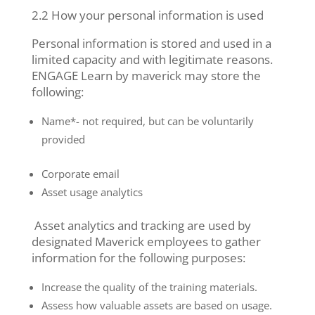
2.2 How your personal information is used
Personal information is stored and used in a
limited capacity and with legitimate reasons.
ENGAGE Learn by maverick may store the
following:
Name*- not required, but can be voluntarily
provided
Corporate email
Asset usage analytics
Asset analytics and tracking are used by
designated Maverick employees to gather
information for the following purposes:
Increase the quality of the training materials.
Assess how valuable assets are based on usage.