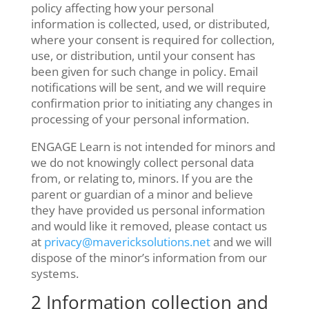
policy affecting how your personal
information is collected, used, or distributed,
where your consent is required for collection,
use, or distribution, until your consent has
been given for such change in policy. Email
notifications will be sent, and we will require
confirmation prior to initiating any changes in
processing of your personal information.
ENGAGE Learn is not intended for minors and
we do not knowingly collect personal data
from, or relating to, minors. If you are the
parent or guardian of a minor and believe
they have provided us personal information
and would like it removed, please contact us
at
privacy@mavericksolutions.net
and we will
dispose of the minor’s information from our
systems.
2 Information collection and