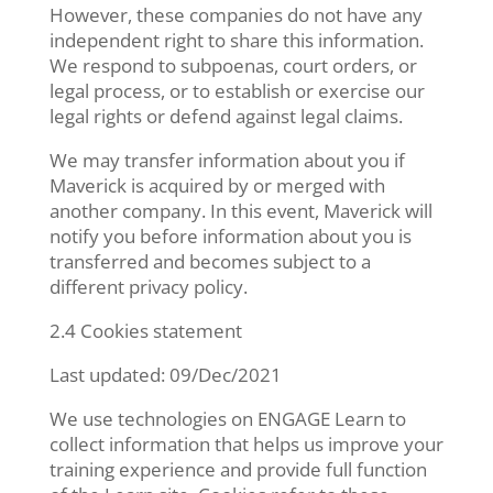
However, these companies do not have any
independent right to share this information.
We respond to subpoenas, court orders, or
legal process, or to establish or exercise our
legal rights or defend against legal claims.
We may transfer information about you if
Maverick is acquired by or merged with
another company. In this event, Maverick will
notify you before information about you is
transferred and becomes subject to a
different privacy policy.
2.4 Cookies statement
Last updated: 09/Dec/2021
We use technologies on ENGAGE Learn to
collect information that helps us improve your
training experience and provide full function