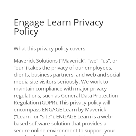
Skip
to
content
Engage Learn Privacy
Policy
What this privacy policy covers
Maverick Solutions (“Maverick”, “we”, “us”, or
“our”) takes the privacy of our employees,
clients, business partners, and web and social
media site visitors seriously. We work to
maintain compliance with major privacy
regulations, such as General Data Protection
Regulation (GDPR). This privacy policy will
encompass ENGAGE Learn by Maverick
(“Learn” or “site”). ENGAGE Learn is a web-
based software solution that provides a
secure online environment to support your