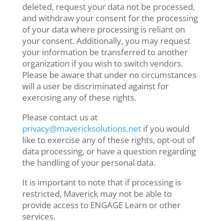
deleted, request your data not be processed,
and withdraw your consent for the processing
of your data where processing is reliant on
your consent. Additionally, you may request
your information be transferred to another
organization if you wish to switch vendors.
Please be aware that under no circumstances
will a user be discriminated against for
exercising any of these rights.
Please contact us at
privacy@mavericksolutions.net
if you would
like to exercise any of these rights, opt-out of
data processing, or have a question regarding
the handling of your personal data.
It is important to note that if processing is
restricted, Maverick may not be able to
provide access to ENGAGE Learn or other
services.