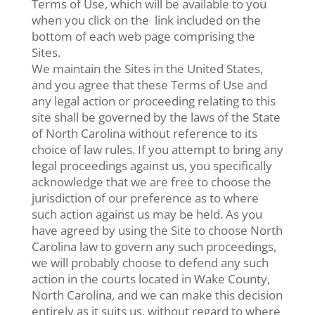
Terms of Use, which will be available to you
when you click on the link included on the
bottom of each web page comprising the
Sites.
We maintain the Sites in the United States,
and you agree that these Terms of Use and
any legal action or proceeding relating to this
site shall be governed by the laws of the State
of North Carolina without reference to its
choice of law rules. If you attempt to bring any
legal proceedings against us, you specifically
acknowledge that we are free to choose the
jurisdiction of our preference as to where
such action against us may be held. As you
have agreed by using the Site to choose North
Carolina law to govern any such proceedings,
we will probably choose to defend any such
action in the courts located in Wake County,
North Carolina, and we can make this decision
entirely as it suits us, without regard to where