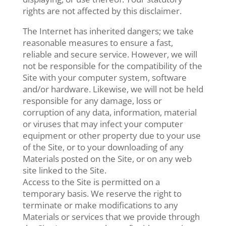
rights are not affected by this disclaimer.
The Internet has inherited dangers; we take
reasonable measures to ensure a fast,
reliable and secure service. However, we will
not be responsible for the compatibility of the
Site with your computer system, software
and/or hardware. Likewise, we will not be held
responsible for any damage, loss or
corruption of any data, information, material
or viruses that may infect your computer
equipment or other property due to your use
of the Site, or to your downloading of any
Materials posted on the Site, or on any web
site linked to the Site.
Access to the Site is permitted on a
temporary basis. We reserve the right to
terminate or make modifications to any
Materials or services that we provide through