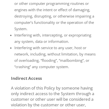
or other computer programming routines or
engines with the intent or effect of damaging,
destroying, disrupting, or otherwise impairing a
computer’s functionality or the operation of the
System.
Interfering with, intercepting, or expropriating
any system, data or information.
Interfering with service to any user, host or
network, including, without limitation, by means
of overloading, “flooding”, “mailbombing”, or
“crashing” any computer system.
Indirect Access
A violation of this Policy by someone having
only indirect access to the System through a
customer or other user will be considered a
violation by the customer or other user,