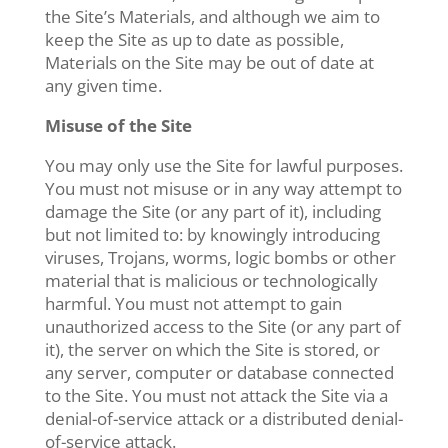
the Site’s Materials, and although we aim to
keep the Site as up to date as possible,
Materials on the Site may be out of date at
any given time.
Misuse of the Site
You may only use the Site for lawful purposes.
You must not misuse or in any way attempt to
damage the Site (or any part of it), including
but not limited to: by knowingly introducing
viruses, Trojans, worms, logic bombs or other
material that is malicious or technologically
harmful. You must not attempt to gain
unauthorized access to the Site (or any part of
it), the server on which the Site is stored, or
any server, computer or database connected
to the Site. You must not attack the Site via a
denial-of-service attack or a distributed denial-
of-service attack.