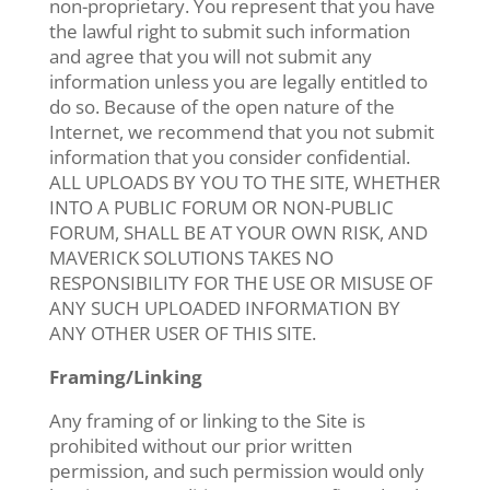
non-proprietary. You represent that you have
the lawful right to submit such information
and agree that you will not submit any
information unless you are legally entitled to
do so. Because of the open nature of the
Internet, we recommend that you not submit
information that you consider confidential.
ALL UPLOADS BY YOU TO THE SITE, WHETHER
INTO A PUBLIC FORUM OR NON-PUBLIC
FORUM, SHALL BE AT YOUR OWN RISK, AND
MAVERICK SOLUTIONS TAKES NO
RESPONSIBILITY FOR THE USE OR MISUSE OF
ANY SUCH UPLOADED INFORMATION BY
ANY OTHER USER OF THIS SITE.
Framing/Linking
Any framing of or linking to the Site is
prohibited without our prior written
permission, and such permission would only