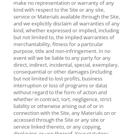
make no representation or warranty of any
kind with respect to the Site or any site,
service or Materials available through the Site,
and we explicitly disclaim all warranties of any
kind, whether expressed or implied, including
but not limited to, the implied warranties of
merchantability, fitness for a particular
purpose, title and non-infringement. In no
event will we be liable to any party for any
direct, indirect, incidental, special, exemplary,
consequential or other damages (including
but not limited to lost profits, business
interruption or loss of programs or data)
without regard to the form of action and
whether in contract, tort, negligence, strict
liability or otherwise arising out of or in
connection with the Site, any Materials on or
accessed through the Site or any site or
service linked thereto, or any copying,
displaying, or use thereof. Your statutory