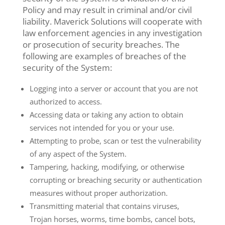
Policy and may result in criminal and/or civil
liability. Maverick Solutions will cooperate with
law enforcement agencies in any investigation
or prosecution of security breaches. The
following are examples of breaches of the
security of the System:
Logging into a server or account that you are not
authorized to access.
Accessing data or taking any action to obtain
services not intended for you or your use.
Attempting to probe, scan or test the vulnerability
of any aspect of the System.
Tampering, hacking, modifying, or otherwise
corrupting or breaching security or authentication
measures without proper authorization.
Transmitting material that contains viruses,
Trojan horses, worms, time bombs, cancel bots,