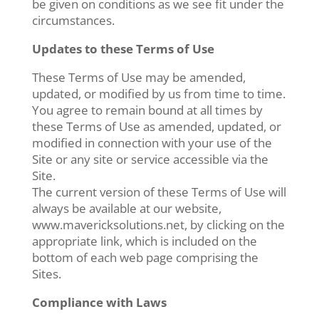
be given on conditions as we see fit under the
circumstances.
Updates to these Terms of Use
These Terms of Use may be amended,
updated, or modified by us from time to time.
You agree to remain bound at all times by
these Terms of Use as amended, updated, or
modified in connection with your use of the
Site or any site or service accessible via the
Site.
The current version of these Terms of Use will
always be available at our website,
www.mavericksolutions.net, by clicking on the
appropriate link, which is included on the
bottom of each web page comprising the
Sites.
Compliance with Laws