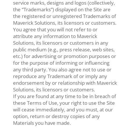
service marks, designs and logos (collectively,
the “Trademarks”) displayed on the Site are
the registered or unregistered Trademarks of
Maverick Solutions, its licensors or customers.
You agree that you will not refer to or
attribute any information to Maverick
Solutions, its licensors or customers in any
public medium (e.g., press release, web sites,
etc.) for advertising or promotion purposes or
for the purpose of informing or influencing
any third party. You also agree not to use or
reproduce any Trademark of or imply any
endorsement by or relationship with Maverick
Solutions, its licensors or customers.
If you are found at any time to be in breach of
these Terms of Use, your right to use the Site
will cease immediately, and you must, at our
option, return or destroy copies of any
Materials you have made.