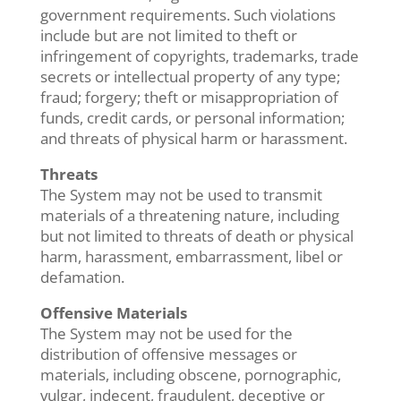
government requirements. Such violations
include but are not limited to theft or
infringement of copyrights, trademarks, trade
secrets or intellectual property of any type;
fraud; forgery; theft or misappropriation of
funds, credit cards, or personal information;
and threats of physical harm or harassment.
Threats
The System may not be used to transmit
materials of a threatening nature, including
but not limited to threats of death or physical
harm, harassment, embarrassment, libel or
defamation.
Offensive Materials
The System may not be used for the
distribution of offensive messages or
materials, including obscene, pornographic,
vulgar, indecent, fraudulent, deceptive or