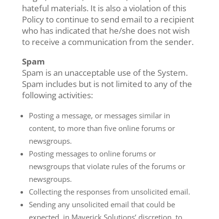
hateful materials. It is also a violation of this
Policy to continue to send email to a recipient
who has indicated that he/she does not wish
to receive a communication from the sender.
Spam
Spam is an unacceptable use of the System.
Spam includes but is not limited to any of the
following activities:
Posting a message, or messages similar in
content, to more than five online forums or
newsgroups.
Posting messages to online forums or
newsgroups that violate rules of the forums or
newsgroups.
Collecting the responses from unsolicited email.
Sending any unsolicited email that could be
expected, in Maverick Solutions’ discretion, to