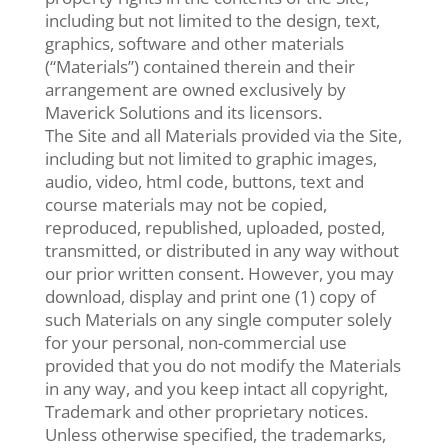
including but not limited to the design, text,
graphics, software and other materials
(“Materials”) contained therein and their
arrangement are owned exclusively by
Maverick Solutions and its licensors.
The Site and all Materials provided via the Site,
including but not limited to graphic images,
audio, video, html code, buttons, text and
course materials may not be copied,
reproduced, republished, uploaded, posted,
transmitted, or distributed in any way without
our prior written consent. However, you may
download, display and print one (1) copy of
such Materials on any single computer solely
for your personal, non-commercial use
provided that you do not modify the Materials
in any way, and you keep intact all copyright,
Trademark and other proprietary notices.
Unless otherwise specified, the trademarks,