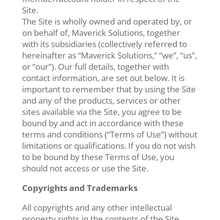
Site.
The Site is wholly owned and operated by, or
on behalf of, Maverick Solutions, together
with its subsidiaries (collectively referred to
hereinafter as “Maverick Solutions,” “we”, “us”,
or “our”). Our full details, together with
contact information, are set out below. It is
important to remember that by using the Site
and any of the products, services or other
sites available via the Site, you agree to be
bound by and act in accordance with these
terms and conditions (“Terms of Use”) without
limitations or qualifications. If you do not wish
to be bound by these Terms of Use, you
should not access or use the Site.
Copyrights and Trademarks
All copyrights and any other intellectual
property rights in the contents of the Site,