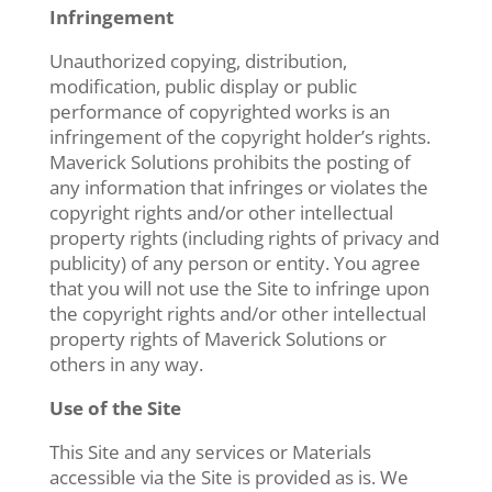
Infringement
Unauthorized copying, distribution,
modification, public display or public
performance of copyrighted works is an
infringement of the copyright holder’s rights.
Maverick Solutions prohibits the posting of
any information that infringes or violates the
copyright rights and/or other intellectual
property rights (including rights of privacy and
publicity) of any person or entity. You agree
that you will not use the Site to infringe upon
the copyright rights and/or other intellectual
property rights of Maverick Solutions or
others in any way.
Use of the Site
This Site and any services or Materials
accessible via the Site is provided as is. We