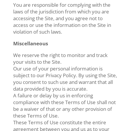
You are responsible for complying with the
laws of the jurisdiction from which you are
accessing the Site, and you agree not to
access or use the information on the Site in
violation of such laws.
Miscellaneous
We reserve the right to monitor and track
your visits to the Site.
Our use of your personal information is
subject to our Privacy Policy. By using the Site,
you consent to such use and warrant that all
data provided by you is accurate.
A failure or delay by us in enforcing
compliance with these Terms of Use shall not
be a waiver of that or any other provision of
these Terms of Use.
These Terms of Use constitute the entire
agreement between you and us as to your