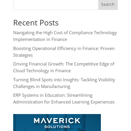
Search
Recent Posts
Navigating the High Cost of Compliance Technology
Implementation in Finance
Boosting Operational Efficiency in Finance: Proven
Strategies
Driving Financial Growth: The Competitive Edge of
Cloud Technology in Finance
Turning Blind Spots into Insights: Tackling Visibility
Challenges in Manufacturing
ERP Systems in Education: Streamlining
Administration for Enhanced Learning Experiences