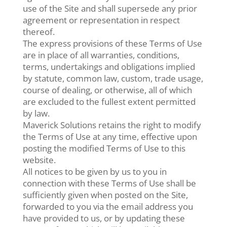
use of the Site and shall supersede any prior
agreement or representation in respect
thereof.
The express provisions of these Terms of Use
are in place of all warranties, conditions,
terms, undertakings and obligations implied
by statute, common law, custom, trade usage,
course of dealing, or otherwise, all of which
are excluded to the fullest extent permitted
by law.
Maverick Solutions retains the right to modify
the Terms of Use at any time, effective upon
posting the modified Terms of Use to this
website.
All notices to be given by us to you in
connection with these Terms of Use shall be
sufficiently given when posted on the Site,
forwarded to you via the email address you
have provided to us, or by updating these