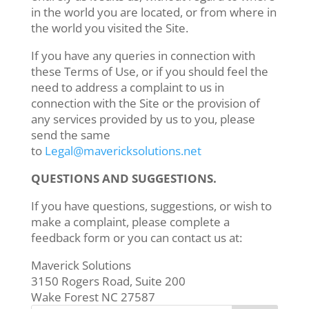
in the world you are located, or from where in
the world you visited the Site.
If you have any queries in connection with
these Terms of Use, or if you should feel the
need to address a complaint to us in
connection with the Site or the provision of
any services provided by us to you, please
send the same
to
Legal@mavericksolutions.net
QUESTIONS AND SUGGESTIONS.
If you have questions, suggestions, or wish to
make a complaint, please complete a
feedback form or you can contact us at:
Maverick Solutions
3150 Rogers Road, Suite 200
Wake Forest NC 27587