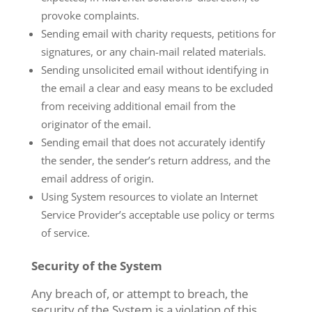
provoke complaints.
Sending email with charity requests, petitions for
signatures, or any chain-mail related materials.
Sending unsolicited email without identifying in
the email a clear and easy means to be excluded
from receiving additional email from the
originator of the email.
Sending email that does not accurately identify
the sender, the sender’s return address, and the
email address of origin.
Using System resources to violate an Internet
Service Provider’s acceptable use policy or terms
of service.
Security of the System
Any breach of, or attempt to breach, the
security of the System is a violation of this