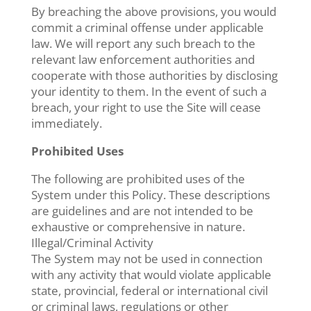
By breaching the above provisions, you would
commit a criminal offense under applicable
law. We will report any such breach to the
relevant law enforcement authorities and
cooperate with those authorities by disclosing
your identity to them. In the event of such a
breach, your right to use the Site will cease
immediately.
Prohibited Uses
The following are prohibited uses of the
System under this Policy. These descriptions
are guidelines and are not intended to be
exhaustive or comprehensive in nature.
Illegal/Criminal Activity
The System may not be used in connection
with any activity that would violate applicable
state, provincial, federal or international civil
or criminal laws, regulations or other