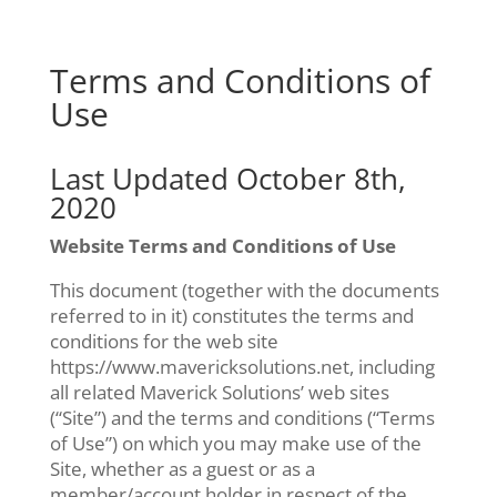
Skip
to
content
Terms and Conditions of
Use
Last Updated October 8th,
2020
Website Terms and Conditions of Use
This document (together with the documents
referred to in it) constitutes the terms and
conditions for the web site
https://www.mavericksolutions.net, including
all related Maverick Solutions’ web sites
(“Site”) and the terms and conditions (“Terms
of Use”) on which you may make use of the
Site, whether as a guest or as a
member/account holder in respect of the