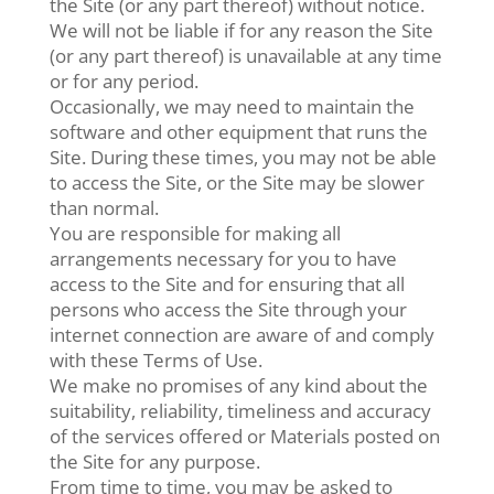
the Site (or any part thereof) without notice.
We will not be liable if for any reason the Site
(or any part thereof) is unavailable at any time
or for any period.
Occasionally, we may need to maintain the
software and other equipment that runs the
Site. During these times, you may not be able
to access the Site, or the Site may be slower
than normal.
You are responsible for making all
arrangements necessary for you to have
access to the Site and for ensuring that all
persons who access the Site through your
internet connection are aware of and comply
with these Terms of Use.
We make no promises of any kind about the
suitability, reliability, timeliness and accuracy
of the services offered or Materials posted on
the Site for any purpose.
From time to time, you may be asked to