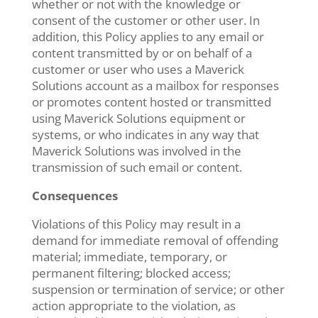
whether or not with the knowledge or
consent of the customer or other user. In
addition, this Policy applies to any email or
content transmitted by or on behalf of a
customer or user who uses a Maverick
Solutions account as a mailbox for responses
or promotes content hosted or transmitted
using Maverick Solutions equipment or
systems, or who indicates in any way that
Maverick Solutions was involved in the
transmission of such email or content.
Consequences
Violations of this Policy may result in a
demand for immediate removal of offending
material; immediate, temporary, or
permanent filtering; blocked access;
suspension or termination of service; or other
action appropriate to the violation, as