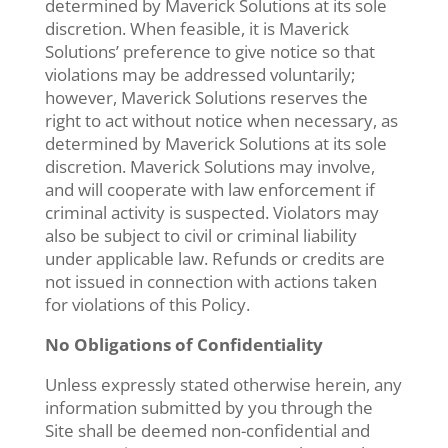
determined by Maverick Solutions at its sole
discretion. When feasible, it is Maverick
Solutions’ preference to give notice so that
violations may be addressed voluntarily;
however, Maverick Solutions reserves the
right to act without notice when necessary, as
determined by Maverick Solutions at its sole
discretion. Maverick Solutions may involve,
and will cooperate with law enforcement if
criminal activity is suspected. Violators may
also be subject to civil or criminal liability
under applicable law. Refunds or credits are
not issued in connection with actions taken
for violations of this Policy.
No Obligations of Confidentiality
Unless expressly stated otherwise herein, any
information submitted by you through the
Site shall be deemed non-confidential and