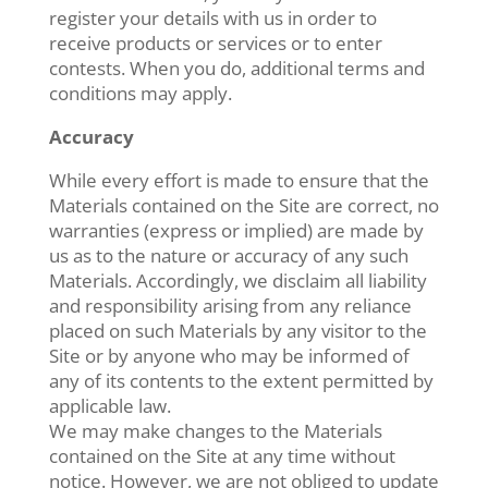
register your details with us in order to
receive products or services or to enter
contests. When you do, additional terms and
conditions may apply.
Accuracy
While every effort is made to ensure that the
Materials contained on the Site are correct, no
warranties (express or implied) are made by
us as to the nature or accuracy of any such
Materials. Accordingly, we disclaim all liability
and responsibility arising from any reliance
placed on such Materials by any visitor to the
Site or by anyone who may be informed of
any of its contents to the extent permitted by
applicable law.
We may make changes to the Materials
contained on the Site at any time without
notice. However, we are not obliged to update