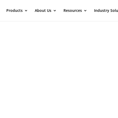
Products
About Us
Resources
Industry Sol
Contact Maverick Solutions