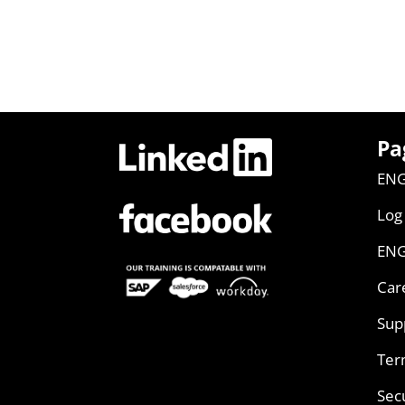
Pa
ENG
Log
ENG
Car
Sup
Ter
Sec