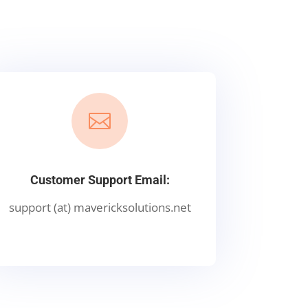

Customer Support Email:
support (at) mavericksolutions.net