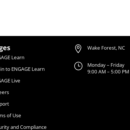
ges

Wake Forest, NC
AGE Learn
}
Monday – Friday
 in to ENGAGE Learn
9:00 AM – 5:00 PM
AGE Live
eers
port
ms of Use
urity and Compliance