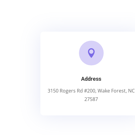

Address
3150 Rogers Rd #200, Wake Forest, NC
27587