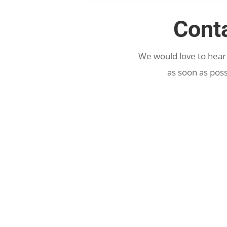
Cont
We would love to hear
as soon as poss