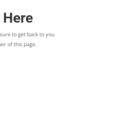
 Here
ure to get back to you
er of this page.