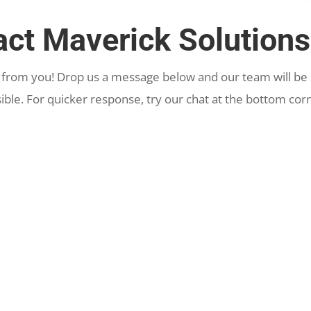
act Maverick Solutions
 from you! Drop us a message below and our team will be s
ible. For quicker response, try our chat at the bottom corn