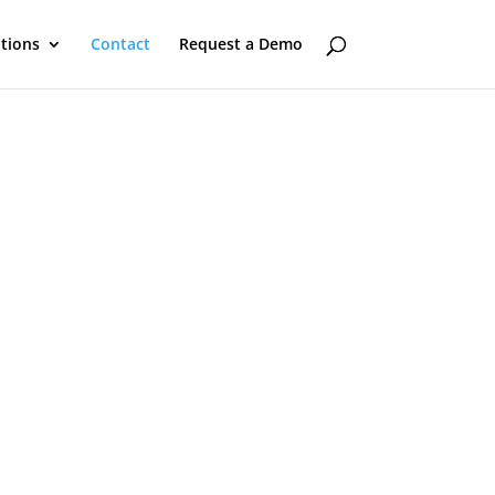
utions
Contact
Request a Demo