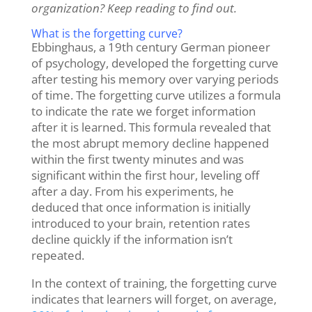
organization? Keep reading to find out.
What is the forgetting curve?
Ebbinghaus, a 19
th
century
German pioneer
of psychology, developed the forgetting curve
after testing his memory over varying periods
of time. The forgetting curve utilizes a formula
to indicate the rate we forget information
after it is learned. This formula revealed that
the most abrupt memory decline happened
within the first twenty minutes and was
significant within the first hour, leveling off
after a day. From his experiments, he
deduced that once information is initially
introduced to your brain, retention rates
decline quickly if the information isn’t
repeated.
In the context of training, the forgetting curve
indicates
that learners will forget, on average,