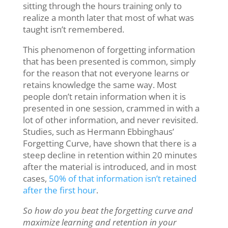
sitting through the hours training only to
realize a month later that most of what was
taught isn’t remembered.
This phenomenon of forgetting information
that has been presented is common, simply
for the reason that not everyone learns or
retains knowledge the same way. Most
people don’t retain information when it is
presented in one session, crammed in with a
lot of other information, and never revisited.
Studies, such as Hermann Ebbinghaus’
Forgetting Curve, have shown that there is a
steep decline in retention within 20 minutes
after the material is introduced, and in most
cases,
50% of that information isn’t retained
after the first hour
.
So how do you beat the forgetting curve and
maximize learning and retention in your