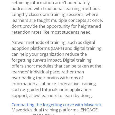
retaining information aren’t adequately
addressed with traditional learning methods.
Lengthy classroom training sessions, where
learners are taught multiple concepts at once,
don’t provide the opportunity for heightened
retention rates like most students need.
Newer methods of training, such as digital
adoption platforms (DAPs) and digital training,
can help your organization reduce the
forgetting curve’s impact. Digital training
offers short modules that can be taken at the
learners’ individual pace, rather than
overloading their brains with tons of
information all at once. Interactive training,
such as guided tutorials or in-application
support, allow learners to learn by doing.
Combatting the forgetting curve with Maverick
Maverick’s dual training platforms, ENGAGE