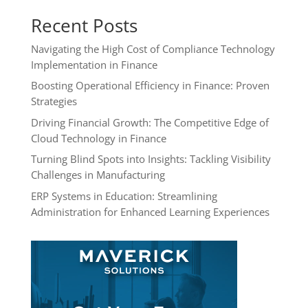
Recent Posts
Navigating the High Cost of Compliance Technology
Implementation in Finance
Boosting Operational Efficiency in Finance: Proven
Strategies
Driving Financial Growth: The Competitive Edge of
Cloud Technology in Finance
Turning Blind Spots into Insights: Tackling Visibility
Challenges in Manufacturing
ERP Systems in Education: Streamlining
Administration for Enhanced Learning Experiences