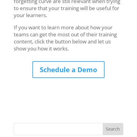
forgetting curve are still relevant when trying
to ensure that your training will be useful for
your learners.
If you want to learn more about how your
teams can get the most out of their training
content, click the button below and let us
show you how it works.
Schedule a Demo
Search