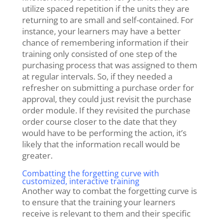
utilize spaced repetition if the units they are
returning to are small and self-contained
.
For
instance, your learners may have a better
chance of remembering information if their
training only consisted of one step of the
purchasing process that was assigned to them
at regular intervals. So, if they needed a
refresher on submitting a purchase order for
approval, they could just revisit the purchase
order module. If they revisited the purchase
order course closer to the date that they
would have to be performing the action, it’s
likely that the information recall would be
greater.
Combatting the forgetting curve with
customized, interactive training
Another way to combat the forgetting curve is
to ensure that the training your learners
receive is relevant to them and their specific