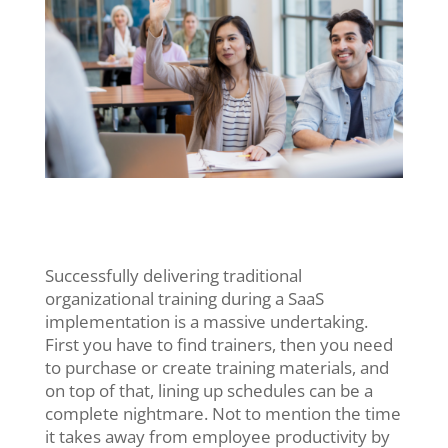
Successfully delivering traditional
organizational training during a SaaS
implementation is a massive undertaking.
First you have to find trainers, then you need
to purchase or create training materials, and
on top of that, lining up schedules can be a
complete nightmare. Not to mention the time
it takes away from employee productivity by