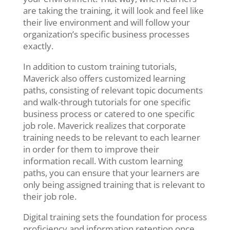
are taking the training, it will look and feel like
their live environment and will follow your
organization’s specific business processes
exactly.
In addition to custom training tutorials,
Maverick also offers customized learning
paths, consisting of relevant topic documents
and walk-through tutorials for one specific
business process or catered to one specific
job role. Maverick realizes that corporate
training needs to be relevant to each learner
in order for them to improve their
information recall. With custom learning
paths,
you can ensure that your learners are
only being assigned training that is relevant to
their job role.
Digital training sets the foundation for process
proficiency and information retention once