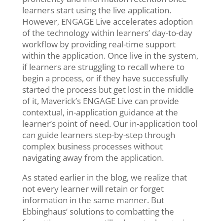
learners start using the live application.
However, ENGAGE Live accelerates adoption
of the technology within learners’ day-to-day
workflow by providing real-time support
within the application. Once live in the system,
if learners are struggling to recall where to
begin a process, or if they have successfully
started the process but get lost in the middle
of it, Maverick’s ENGAGE Live can provide
contextual, in-application guidance at the
learner’s point of need. Our in-application tool
can guide learners step-by-step through
complex business processes without
navigating away from the application.
As stated earlier in the blog, we realize that
not every learner will retain or forget
information in the same manner. But
Ebbinghaus’ solutions to combatting the