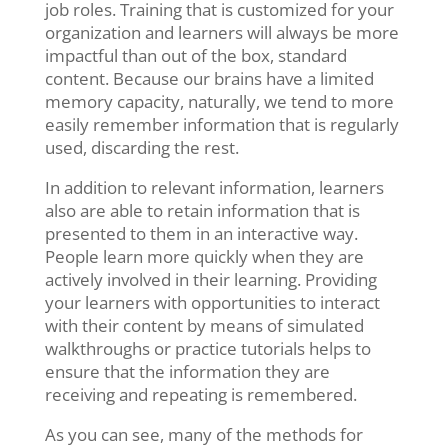
job roles. Training that is customized for your
organization and learners will always be more
impactful than out of the box, standard
content. Because our brains have a limited
memory capacity, naturally, we tend to more
easily remember information that is regularly
used, discarding the rest.
In addition to relevant information, learners
also are able to retain information that is
presented to them in an interactive way.
People learn more quickly when they are
actively involved in their learning. Providing
your learners with opportunities to interact
with their content by means of simulated
walkthroughs or practice tutorials helps to
ensure that the information they are
receiving and repeating is remembered.
As you can see, many of the methods for