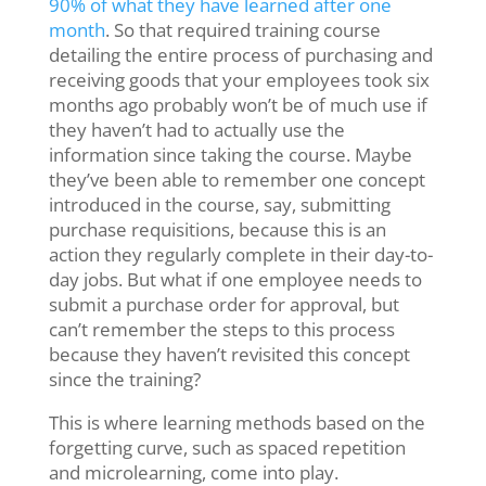
90% of what they have learned after one
month
.
So that required training course
detailing the entire process of purchasing and
receiving goods that your employees took six
months ago probably won’t be of much use if
they haven’t had to actually use the
information since taking the course. Maybe
they’ve been able to remember one concept
introduced in the course, say, submitting
purchase requisitions, because this is an
action they regularly complete in their day-to-
day jobs. But what if one employee needs to
submit a purchase order for approval, but
can’t remember the steps to this process
because they haven’t revisited this concept
since the training?
This is where learning methods based on the
forgetting curve, such as spaced repetition
and microlearning, come into play.