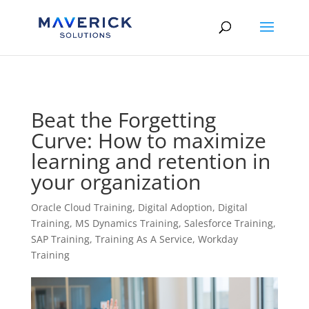
Skip to content
Beat the Forgetting
Curve: How to maximize
learning and retention in
your organization
Oracle Cloud Training
,
Digital Adoption
,
Digital
Training
,
MS Dynamics Training
,
Salesforce Training
,
SAP Training
,
Training As A Service
,
Workday
Training