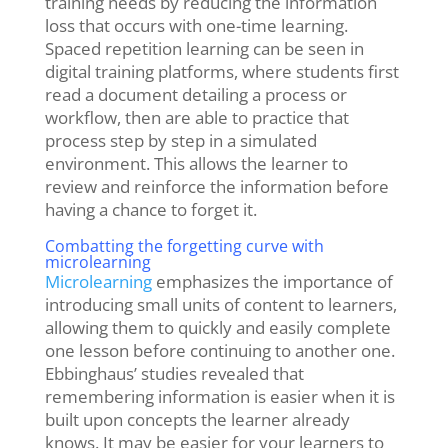
training needs by reducing the information
loss that occurs with one-time learning.
Spaced repetition learning can be seen in
digital training platforms,
where students first
read a document detailing a process or
workflow, then are able to practice that
process step by step in a simulated
environment. This allows the learner to
review and reinforce the information before
having a chance to forget it.
Combatting the forgetting curve with
microlearning
Microlearning
emphasizes the importance of
introducing small units of content to learners,
allowing them to quickly and easily complete
one lesson before continuing to another one.
Ebbinghaus’ studies revealed that
remembering information is easier when it is
built upon concepts the learner already
knows. It may be easier for your learners to