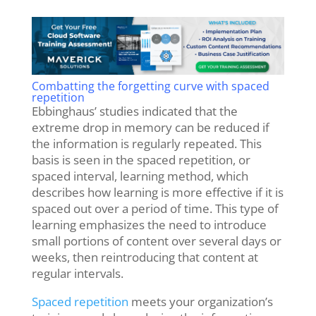
Combatting the forgetting curve with spaced
repetition
Ebbinghaus’ studies indicated that the
extreme drop in memory can be reduced if
the information is regularly repeated.
This
basis is seen in the spaced repetition, or
spaced interval, learning method, which
describes how learning is more effective if it is
spaced out over a period of time. This type of
learning emphasizes the need to introduce
small portions of content over several days or
weeks, then reintroducing that content at
regular intervals.
Spaced repetition
meets your organization’s