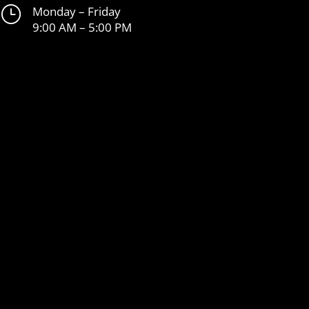
}
Monday – Friday
9:00 AM – 5:00 PM