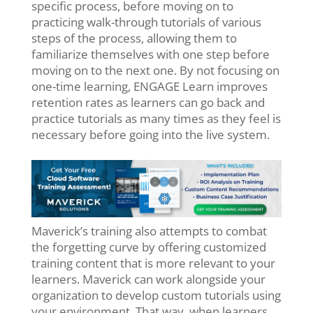
specific process, before moving on to
practicing walk-through tutorials of various
steps of the process, allowing them to
familiarize themselves with one step before
moving on to the next one. By not focusing on
one-time learning, ENGAGE Learn improves
retention rates as learners can go back and
practice tutorials as many times as they feel is
necessary before going into the live system.
Maverick’s training also attempts to combat
the forgetting curve by offering customized
training content that is more relevant to your
learners.
Maverick can work alongside your
organization to develop custom tutorials using
your environment. That way, when learners