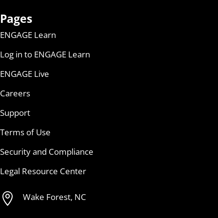
Pages
ENGAGE Learn
Log in to ENGAGE Learn
ENGAGE Live
Careers
Support
Terms of Use
Security and Compliance
Legal Resource Center

Wake Forest, NC