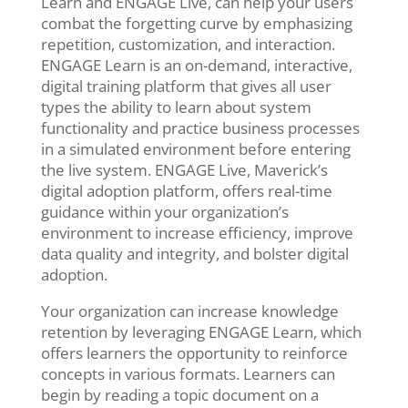
Learn and ENGAGE Live, can help your users
combat the forgetting curve by emphasizing
repetition, customization, and interaction.
ENGAGE Learn is an on-demand, interactive,
digital training platform that gives all user
types the ability to learn about system
functionality and practice business processes
in a simulated environment before entering
the live system. ENGAGE Live, Maverick’s
digital adoption platform, offers real-time
guidance within your organization’s
environment to increase efficiency, improve
data quality and integrity, and bolster digital
adoption.
Your organization can increase knowledge
retention by leveraging ENGAGE
Learn, which
offers learners the opportunity to reinforce
concepts in various formats. Learners can
begin by reading a topic document on a