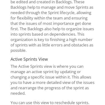
be edited and created in Backlogs. These
Backlogs help to manage and move Sprints as
needed through the Sprint lifecycle, allowing
for flexibility within the team and ensuring
that the issues of most importance get done
first. The Backlogs also help to organize issues
into sprints based on dependencies. This
organization is key to finishing a high number
of sprints with as little errors and obstacles as
possible.
Active Sprints View
The Active Sprints view is where you can
manage an active sprint by updating or
changing a specific issue within it. This allows
you to have a more detailed view of the issues
and rearrange the progress of the sprint as
needed.
You can use this view to reschedule sprints.