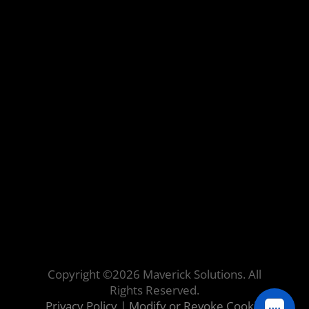
Copyright ©
2026
Maverick Solutions. All
Rights Reserved.
Privacy Policy
|
Modify or Revoke Cookie