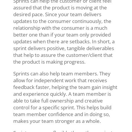
Sprints can help the customer or client feel
assured that the product is moving at the
desired pace. Since your team delivers
updates to the consumer continuously, the
relationship with the consumer is a much
better one than if your team only provided
updates when there are setbacks. In short, a
sprint delivers positive, tangible deliverables
that help to assure the customer/client that
the product is making progress.
Sprints can also help team members. They
allow for independent work that receives
feedback faster, helping the team gain insight
and experience quickly. A team member is
able to take full ownership and creative
control for a specific sprint. This helps build
team member confidence and in doing so,
makes your team stronger as a whole.