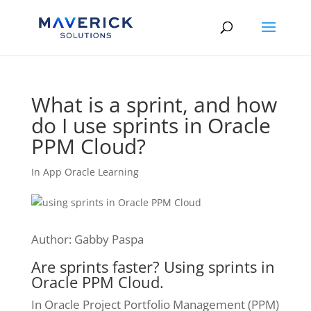
Skip
to
content
What is a sprint, and how
do I use sprints in Oracle
PPM Cloud?
In App Oracle Learning
Author: Gabby Paspa
Are sprints faster? Using sprints in
Oracle PPM Cloud.
In Oracle Project Portfolio Management (PPM)