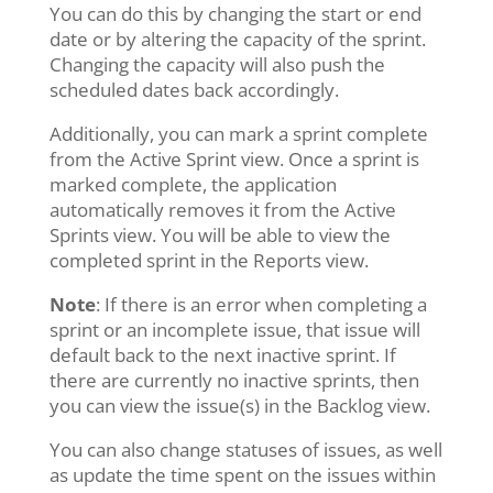
You can do this by changing the start or end
date or by altering the capacity of the sprint.
Changing the capacity will also push the
scheduled dates back accordingly.
Additionally, you can mark a sprint complete
from the Active Sprint view. Once a sprint is
marked complete, the application
automatically removes it from the Active
Sprints view. You will be able to view the
completed sprint in the Reports view.
Note
: If there is an error when completing a
sprint or an incomplete issue, that issue will
default back to the next inactive sprint. If
there are currently no inactive sprints, then
you can view the issue(s) in the Backlog view.
You can also change statuses of issues, as well
as update the time spent on the issues within