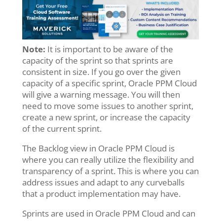
Note:
It is important to be aware of the
capacity of the sprint so that sprints are
consistent in size. If you go over the given
capacity of a specific sprint, Oracle PPM Cloud
will give a warning message. You will then
need to move some issues to another sprint,
create a new sprint, or increase the capacity
of the current sprint.
The Backlog view in Oracle PPM Cloud is
where you can really utilize the flexibility and
transparency of a sprint. This is where you can
address issues and adapt to any curveballs
that a product implementation may have.
Sprints are used in Oracle PPM Cloud and can