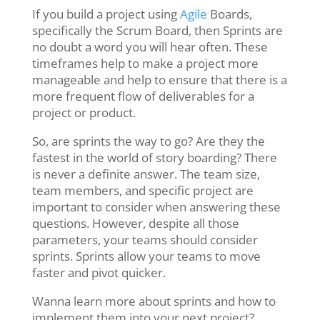
If you build a project using
Agile
Boards,
specifically the Scrum Board, then Sprints are
no doubt a word you will hear often. These
timeframes help to make a project more
manageable and help to ensure that there is a
more frequent flow of deliverables for a
project or product.
So, are sprints the way to go? Are they the
fastest in the world of story boarding? There
is never a definite answer. The team size,
team members, and specific project are
important to consider when answering these
questions. However, despite all those
parameters, your teams should consider
sprints. Sprints allow your teams to move
faster and pivot quicker.
Wanna learn more about sprints and how to
implement them into your next project?