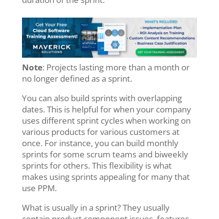
Note
: Projects lasting more than a month or
no longer defined as a sprint.
You can also build sprints with overlapping
dates. This is helpful for when your company
uses different sprint cycles when working on
various products for various customers at
once. For instance, you can build monthly
sprints for some scrum teams and biweekly
sprints for others. This flexibility is what
makes using sprints appealing for many that
use PPM.
What is usually in a sprint? They usually
contain product component issues, features,