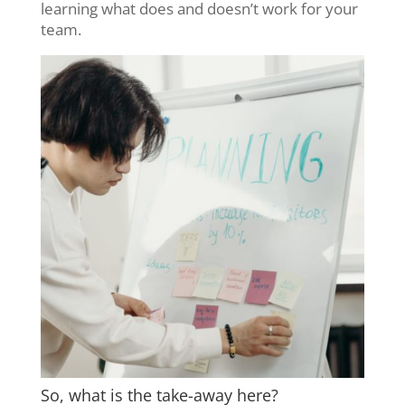
learning what does and doesn’t work for your
team.
So, what is the take-away here?