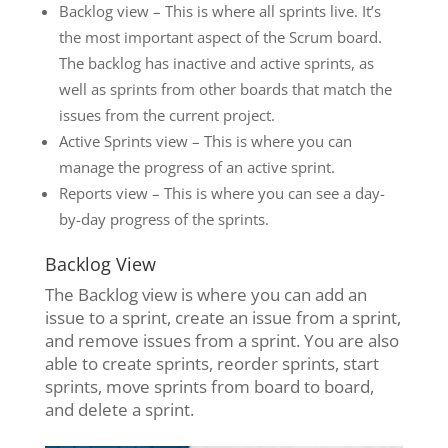
Backlog view – This is where all sprints live. It’s
the most important aspect of the Scrum board.
The backlog has inactive and active sprints, as
well as sprints from other boards that match the
issues from the current project.
Active Sprints view – This is where you can
manage the progress of an active sprint.
Reports view – This is where you can see a day-
by-day progress of the sprints.
Backlog View
The Backlog view is where you can add an
issue to a sprint, create an issue from a sprint,
and remove issues from a sprint. You are also
able to create sprints, reorder sprints, start
sprints, move sprints from board to board,
and delete a sprint.