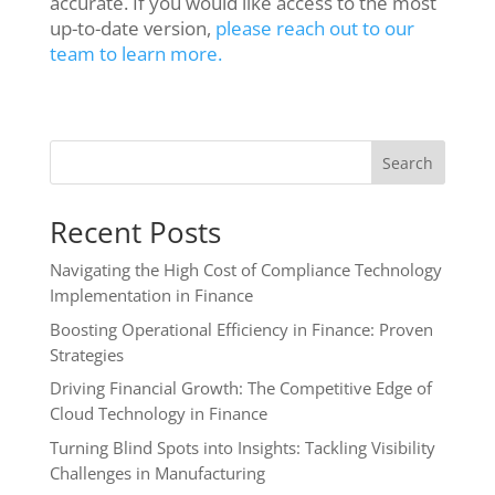
accurate. If you would like access to the most
up-to-date version,
please reach out to our
team to learn more.
Search
Recent Posts
Navigating the High Cost of Compliance Technology
Implementation in Finance
Boosting Operational Efficiency in Finance: Proven
Strategies
Driving Financial Growth: The Competitive Edge of
Cloud Technology in Finance
Turning Blind Spots into Insights: Tackling Visibility
Challenges in Manufacturing