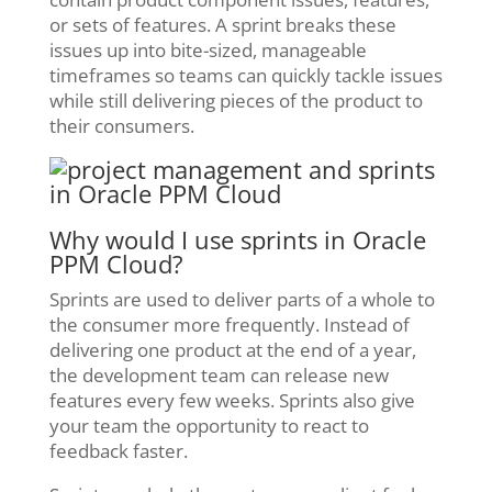
or sets of features. A sprint breaks these
issues up into bite-sized, manageable
timeframes so teams can quickly tackle issues
while still delivering pieces of the product to
their consumers.
Why would I use sprints in Oracle
PPM Cloud?
Sprints are used to deliver parts of a whole to
the consumer more frequently. Instead of
delivering one product at the end of a year,
the development team can release new
features every few weeks. Sprints also give
your team the opportunity to react to
feedback faster.