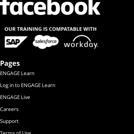
Pages
ENGAGE Learn
Log in to ENGAGE Learn
ENGAGE Live
Careers
Support
Terms of Use