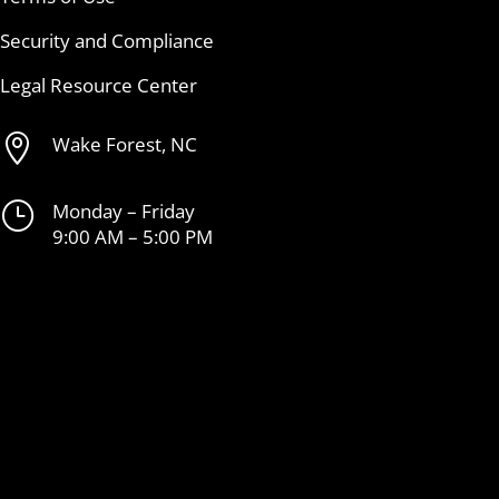
Security and Compliance
Legal Resource Center

Wake Forest, NC
}
Monday – Friday
9:00 AM – 5:00 PM