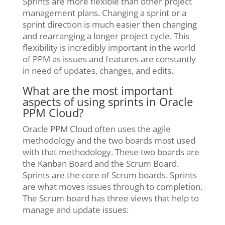
Sprints are more flexible than other project
management plans. Changing a sprint or a
sprint direction is much easier then changing
and rearranging a longer project cycle. This
flexibility is incredibly important in the world
of PPM as issues and features are constantly
in need of updates, changes, and edits.
What are the most important
aspects of using sprints in Oracle
PPM Cloud?
Oracle PPM Cloud often uses the agile
methodology and the two boards most used
with that methodology. These two boards are
the Kanban Board and the Scrum Board.
Sprints are the core of Scrum boards. Sprints
are what moves issues through to completion.
The Scrum board has three views that help to
manage and update issues: