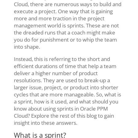
Cloud, there are numerous ways to build and
execute a project. One way that is gaining
more and more traction in the project
management world is sprints. These are not
the dreaded runs that a coach might make
you do for punishment or to whip the team
into shape.
Instead, this is referring to the short and
efficient durations of time that help a team
deliver a higher number of product
resolutions. They are used to break-up a
larger issue, project, or product into shorter
cycles that are more manageable. So, what is
a sprint, how is it used, and what should you
know about using sprints in Oracle PPM
Cloud? Explore the rest of this blog to gain
insight into these answers.
What is a sprint?