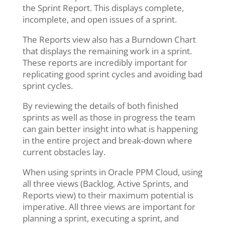
the Sprint Report. This displays complete,
incomplete, and open issues of a sprint.
The Reports view also has a Burndown Chart
that displays the remaining work in a sprint.
These reports are incredibly important for
replicating good sprint cycles and avoiding bad
sprint cycles.
By reviewing the details of both finished
sprints as well as those in progress the team
can gain better insight into what is happening
in the entire project and break-down where
current obstacles lay.
When using sprints in Oracle PPM Cloud, using
all three views (Backlog, Active Sprints, and
Reports view) to their maximum potential is
imperative. All three views are important for
planning a sprint, executing a sprint, and