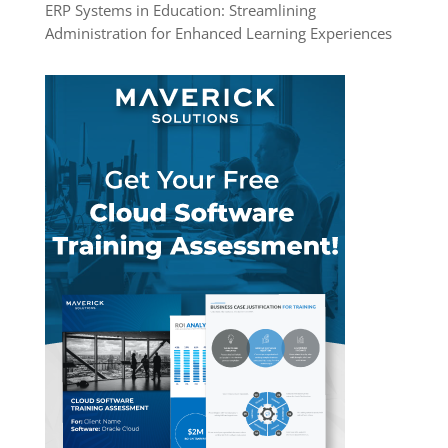
ERP Systems in Education: Streamlining
Administration for Enhanced Learning Experiences