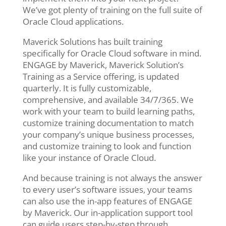
We’ve got plenty of training on the full suite of
Oracle Cloud applications.
Maverick Solutions has built training
specifically for Oracle Cloud software in mind.
ENGAGE by Maverick, Maverick Solution’s
Training as a Service offering, is updated
quarterly. It is fully customizable,
comprehensive, and available 34/7/365. We
work with your team to build learning paths,
customize training documentation to match
your company’s unique business processes,
and customize training to look and function
like your instance of Oracle Cloud.
And because training is not always the answer
to every user’s software issues, your teams
can also use the in-app features of ENGAGE
by Maverick. Our in-application support tool
can guide users step-by-step through