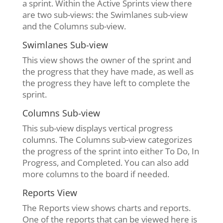
a sprint. Within the Active Sprints view there
are two sub-views: the Swimlanes sub-view
and the Columns sub-view.
Swimlanes Sub-view
This view shows the owner of the sprint and
the progress that they have made, as well as
the progress they have left to complete the
sprint.
Columns Sub-view
This sub-view displays vertical progress
columns. The Columns sub-view categorizes
the progress of the sprint into either To Do, In
Progress, and Completed. You can also add
more columns to the board if needed.
Reports View
The Reports view shows charts and reports.
One of the reports that can be viewed here is