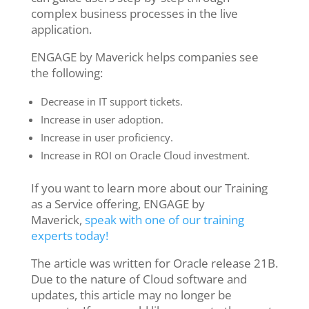
complex business processes in the live
application.
ENGAGE by Maverick helps companies see
the following:
Decrease in IT support tickets.
Increase in user adoption.
Increase in user proficiency.
Increase in ROI on Oracle Cloud investment.
If you want to learn more about our Training
as a Service offering, ENGAGE by
Maverick,
speak with one of our training
experts today!
The article was written for Oracle release 21B.
Due to the nature of Cloud software and
updates, this article may no longer be