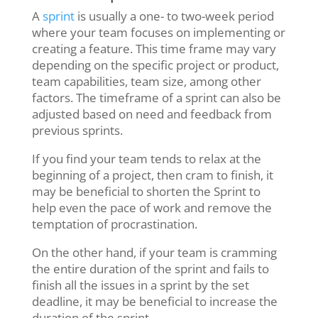
A
sprint
is usually a one- to two-week period
where your team focuses on implementing or
creating a feature. This time frame may vary
depending on the specific project or product,
team capabilities, team size, among other
factors. The timeframe of a sprint can also be
adjusted based on need and feedback from
previous sprints.
If you find your team tends to relax at the
beginning of a project, then cram to finish, it
may be beneficial to shorten the Sprint to
help even the pace of work and remove the
temptation of procrastination.
On the other hand, if your team is cramming
the entire duration of the sprint and fails to
finish all the issues in a sprint by the set
deadline, it may be beneficial to increase the
duration of the sprint.