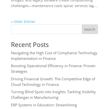
bridges, and legacy software create compounding
challenges—maintenance costs spiral, services lag,...
« Older Entries
Search
Recent Posts
Navigating the High Cost of Compliance Technology
Implementation in Finance
Boosting Operational Efficiency in Finance: Proven
Strategies
Driving Financial Growth: The Competitive Edge of
Cloud Technology in Finance
Turning Blind Spots into Insights: Tackling Visibility
Challenges in Manufacturing
ERP Systems in Education: Streamlining