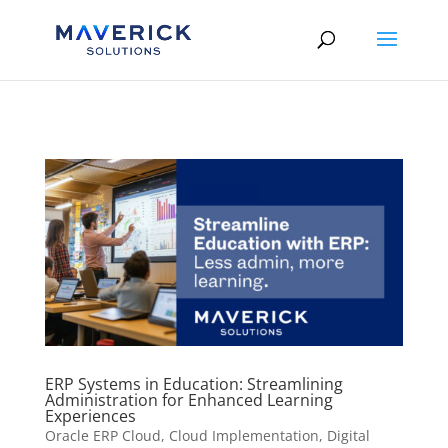
Skip to content
ERP Systems in Education: Streamlining
Administration for Enhanced Learning
Experiences
Oracle ERP Cloud
,
Cloud Implementation
,
Digital