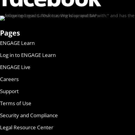
Pages
ENGAGE Learn
Log in to ENGAGE Learn
ENGAGE Live
Careers
Support
Terms of Use
Security and Compliance
Legal Resource Center