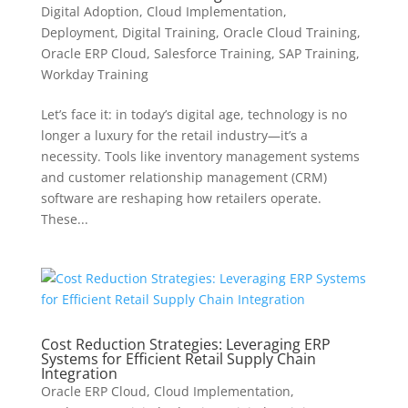
Digital Adoption
,
Cloud Implementation
,
Deployment
,
Digital Training
,
Oracle Cloud Training
,
Oracle ERP Cloud
,
Salesforce Training
,
SAP Training
,
Workday Training
Let’s face it: in today’s digital age, technology is no
longer a luxury for the retail industry—it’s a
necessity. Tools like inventory management systems
and customer relationship management (CRM)
software are reshaping how retailers operate.
These...
Cost Reduction Strategies: Leveraging ERP
Systems for Efficient Retail Supply Chain
Integration
Oracle ERP Cloud
,
Cloud Implementation
,