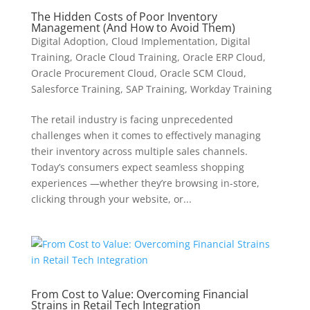
The Hidden Costs of Poor Inventory
Management (And How to Avoid Them)
Digital Adoption
,
Cloud Implementation
,
Digital
Training
,
Oracle Cloud Training
,
Oracle ERP Cloud
,
Oracle Procurement Cloud
,
Oracle SCM Cloud
,
Salesforce Training
,
SAP Training
,
Workday Training
The retail industry is facing unprecedented
challenges when it comes to effectively managing
their inventory across multiple sales channels.
Today’s consumers expect seamless shopping
experiences —whether they’re browsing in-store,
clicking through your website, or...
From Cost to Value: Overcoming Financial
Strains in Retail Tech Integration