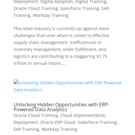
Deployment
,
Digital Adoption
,
Digital Training
,
Oracle Cloud Training
,
Salesforce Training
,
SAP
Training
,
Workday Training
The retail industry is currently up against more
challenges than ever when it comes to effective
supply chain management. Inefficiencies in
inventory management, order fulfillment, and
logistics are contributing to a staggering $1.75
trillion in annual losses,...
Unlocking Hidden Opportunities with ERP-
Powered Data Analytics
Oracle Cloud Training
,
Cloud Implementation
,
Deployment
,
Oracle ERP Cloud
,
Salesforce Training
,
SAP Training
,
Workday Training