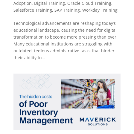
Adoption
,
Digital Training
,
Oracle Cloud Training
,
Salesforce Training
,
SAP Training
,
Workday Training
Technological advancements are reshaping today’s
educational landscape, causing the need for digital
transformation to become more pressing than ever.
Many educational institutions are struggling with
outdated, tedious administrative tasks that hinder
their ability to...