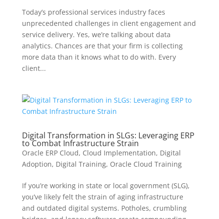
Today’s professional services industry faces
unprecedented challenges in client engagement and
service delivery. Yes, we’re talking about data
analytics. Chances are that your firm is collecting
more data than it knows what to do with. Every
client...
Digital Transformation in SLGs: Leveraging ERP
to Combat Infrastructure Strain
Oracle ERP Cloud
,
Cloud Implementation
,
Digital
Adoption
,
Digital Training
,
Oracle Cloud Training
If you’re working in state or local government (SLG),
you’ve likely felt the strain of aging infrastructure
and outdated digital systems. Potholes, crumbling