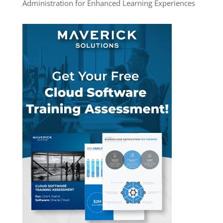
Administration for Enhanced Learning Experiences