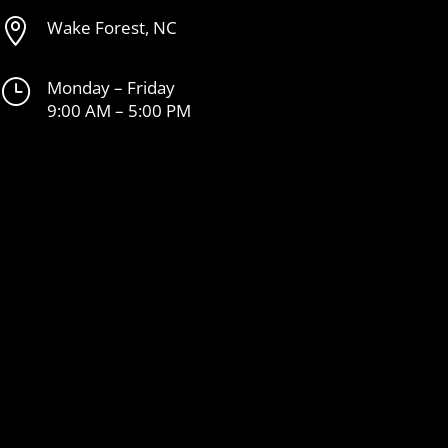

Wake Forest, NC
}
Monday – Friday
9:00 AM – 5:00 PM