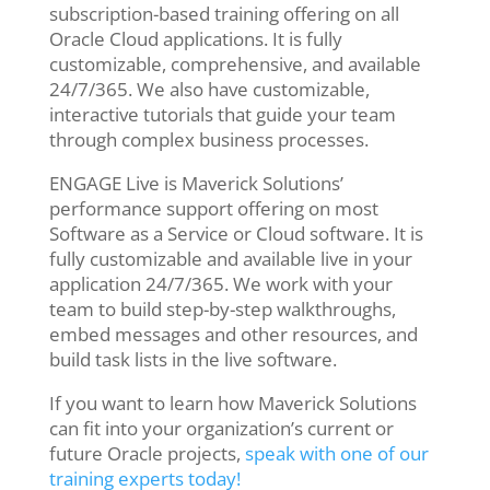
subscription-based training offering on all
Oracle Cloud applications. It is fully
customizable, comprehensive, and available
24/7/365. We also have customizable,
interactive tutorials that guide your team
through complex business processes.
ENGAGE Live is Maverick Solutions’
performance support offering on most
Software as a Service or Cloud software. It is
fully customizable and available live in your
application 24/7/365. We work with your
team to build step-by-step walkthroughs,
embed messages and other resources, and
build task lists in the live software.
If you want to learn how Maverick Solutions
can fit into your organization’s current or
future Oracle projects,
speak with one of our
training experts today!