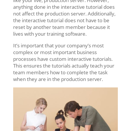
like your live, production server. However,
anything done in the interactive tutorial does
not affect the production server. Additionally,
the interactive tutorial does not have to be
reset by another team member because it
lives with your training software.
It’s important that your company’s most
complex or most important business
processes have custom interactive tutorials.
This ensures the tutorials actually teach your
team members how to complete the task
when they are in the production server.