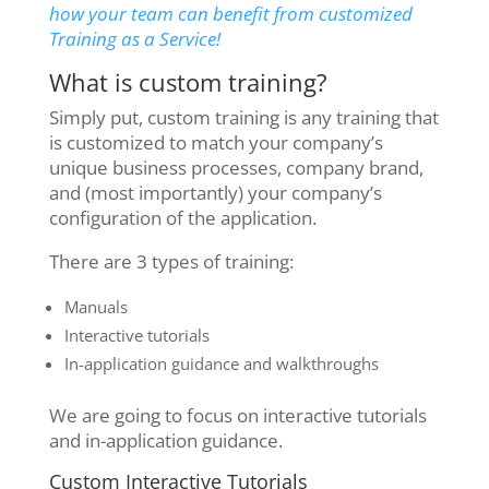
how your team can benefit from customized
Training as a Service!
What is custom training?
Simply put, custom training is any training that
is customized to match your company’s
unique business processes, company brand,
and (most importantly) your company’s
configuration of the application.
There are 3 types of training:
Manuals
Interactive tutorials
In-application guidance and walkthroughs
We are going to focus on interactive tutorials
and in-application guidance.
Custom Interactive Tutorials