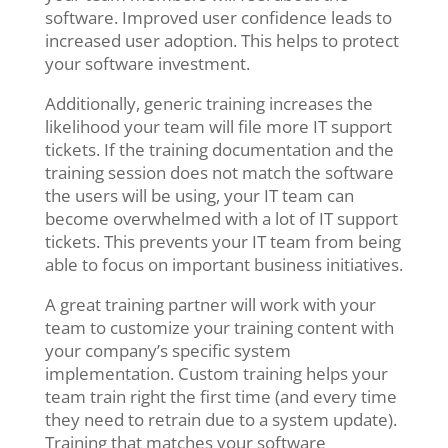
software. Improved user confidence leads to
increased user adoption. This helps to protect
your software investment.
Additionally, generic training increases the
likelihood your team will file more IT support
tickets. If the training documentation and the
training session does not match the software
the users will be using, your IT team can
become overwhelmed with a lot of IT support
tickets. This prevents your IT team from being
able to focus on important business initiatives.
A great training partner will work with your
team to customize your training content with
your company’s specific system
implementation. Custom training helps your
team train right the first time (and every time
they need to retrain due to a system update).
Training that matches your software