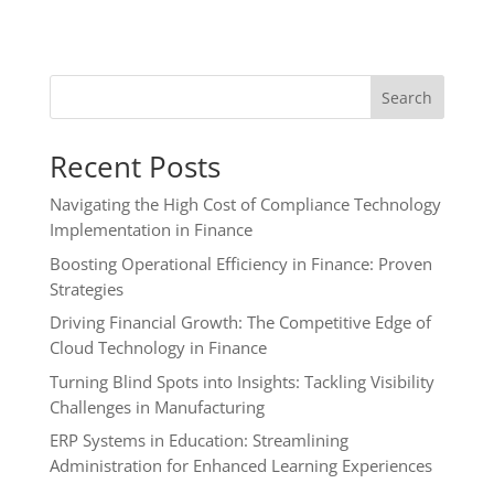
Search
Recent Posts
Navigating the High Cost of Compliance Technology
Implementation in Finance
Boosting Operational Efficiency in Finance: Proven
Strategies
Driving Financial Growth: The Competitive Edge of
Cloud Technology in Finance
Turning Blind Spots into Insights: Tackling Visibility
Challenges in Manufacturing
ERP Systems in Education: Streamlining
Administration for Enhanced Learning Experiences