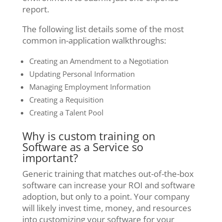
report.
The following list details some of the most
common in-application walkthroughs:
Creating an Amendment to a Negotiation
Updating Personal Information
Managing Employment Information
Creating a Requisition
Creating a Talent Pool
Why is custom training on
Software as a Service so
important?
Generic training that matches out-of-the-box
software can increase your ROI and software
adoption, but only to a point. Your company
will likely invest time, money, and resources
into customizing your software for your