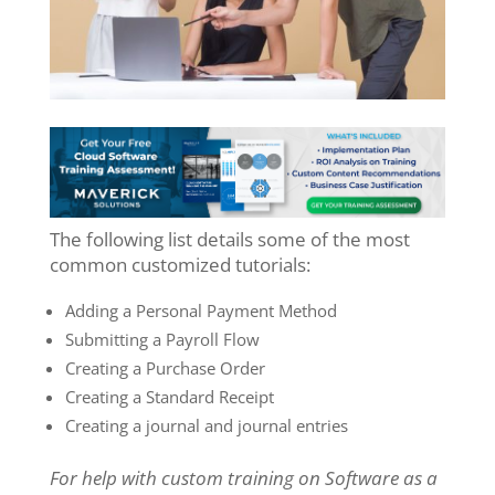
The following list details some of the most
common customized tutorials:
Adding a Personal Payment Method
Submitting a Payroll Flow
Creating a Purchase Order
Creating a Standard Receipt
Creating a journal and journal entries
For help with custom training on Software as a