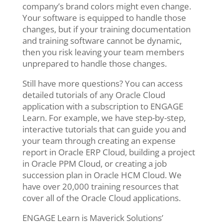
company’s brand colors might even change.
Your software is equipped to handle those
changes, but if your training documentation
and training software cannot be dynamic,
then you risk leaving your team members
unprepared to handle those changes.
Still have more questions? You can access
detailed tutorials of any Oracle Cloud
application with a subscription to ENGAGE
Learn. For example, we have step-by-step,
interactive tutorials that can guide you and
your team through creating an expense
report in Oracle ERP Cloud, building a project
in Oracle PPM Cloud, or creating a job
succession plan in Oracle HCM Cloud. We
have over 20,000 training resources that
cover all of the Oracle Cloud applications.
ENGAGE Learn is Maverick Solutions’