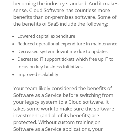
becoming the industry standard. And it makes
sense. Cloud Software has countless more
benefits than on-premises software. Some of
the benefits of SaaS include the following:
Lowered capital expenditure
Reduced operational expenditure in maintenance
Decreased system downtime due to updates
Decreased IT support tickets which free up IT to
focus on key business initiatives
Improved scalability
Your team likely considered the benefits of
Software as a Service before switching from
your legacy system to a Cloud software. It
takes some work to make sure the software
investment (and all of its benefits) are
protected. Without custom training on
Software as a Service applications, your