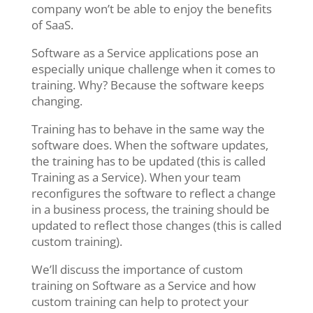
company won’t be able to enjoy the benefits
of SaaS.
Software as a Service applications pose an
especially unique challenge when it comes to
training. Why? Because the software keeps
changing.
Training has to behave in the same way the
software does. When the software updates,
the training has to be updated (this is called
Training as a Service). When your team
reconfigures the software to reflect a change
in a business process, the training should be
updated to reflect those changes (this is called
custom training).
We’ll discuss the importance of custom
training on Software as a Service and how
custom training can help to protect your