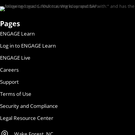
Pages
ENGAGE Learn
Log in to ENGAGE Learn
ENGAGE Live
Careers
Support
Terms of Use
Security and Compliance
Legal Resource Center

Wake Forest, NC