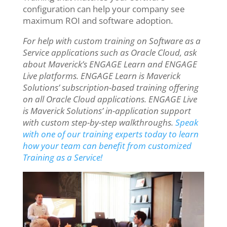
configuration can help your company see
maximum ROI and software adoption.
For help with custom training on Software as a
Service applications such as Oracle Cloud, ask
about Maverick’s ENGAGE Learn and ENGAGE
Live platforms. ENGAGE Learn is Maverick
Solutions’ subscription-based training offering
on all Oracle Cloud applications. ENGAGE Live
is Maverick Solutions’ in-application support
with custom step-by-step walkthroughs.
Speak
with one of our training experts today to learn
how your team can benefit from customized
Training as a Service!