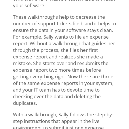
your software.
These walkthroughs help to decrease the
number of support tickets filed, and it helps to
ensure the data in your software stays clean.
For example, Sally wants to file an expense
report. Without a walkthrough that guides her
through the process, she files her first
expense report and realizes she made a
mistake. She starts over and resubmits the
expense report two more times before
getting everything right. Now there are three
of the same expense reports in your system,
and your IT team has to devote time to
checking over the data and deleting the
duplicates.
With a walkthrough, Sally follows the step-by-
step instructions that appear in the live
environment to submit just one expense