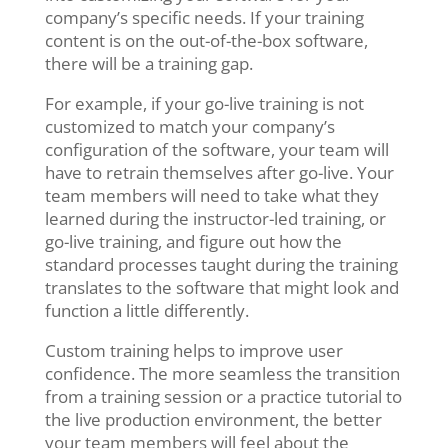
company’s specific needs. If your training
content is on the out-of-the-box software,
there will be a training gap.
For example, if your go-live training is not
customized to match your company’s
configuration of the software, your team will
have to retrain themselves after go-live. Your
team members will need to take what they
learned during the instructor-led training, or
go-live training, and figure out how the
standard processes taught during the training
translates to the software that might look and
function a little differently.
Custom training helps to improve user
confidence. The more seamless the transition
from a training session or a practice tutorial to
the live production environment, the better
your team members will feel about the