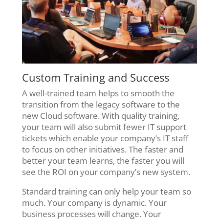
Custom Training and Success
A well-trained team helps to smooth the
transition from the legacy software to the
new Cloud software. With quality training,
your team will also submit fewer IT support
tickets which enable your company’s IT staff
to focus on other initiatives. The faster and
better your team learns, the faster you will
see the ROI on your company’s new system.
Standard training can only help your team so
much. Your company is dynamic. Your
business processes will change. Your