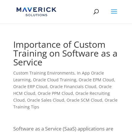
Skip
to
content
Importance of Custom
Training on Software as a
Service
Custom Training Environments
,
In App Oracle
Learning
,
Oracle Cloud Training
,
Oracle EPM Cloud
,
Oracle ERP Cloud
,
Oracle Financials Cloud
,
Oracle
HCM Cloud
,
Oracle PPM Cloud
,
Oracle Recruiting
Cloud
,
Oracle Sales Cloud
,
Oracle SCM Cloud
,
Oracle
Training Tips
Software as a Service (SaaS) applications are