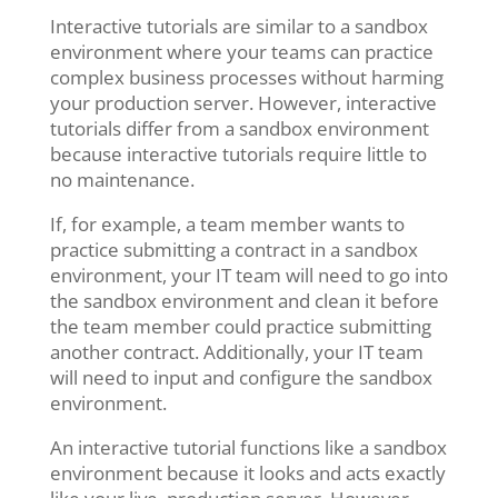
Interactive tutorials are similar to a sandbox
environment where your teams can practice
complex business processes without harming
your production server. However, interactive
tutorials differ from a sandbox environment
because interactive tutorials require little to
no maintenance.
If, for example, a team member wants to
practice submitting a contract in a sandbox
environment, your IT team will need to go into
the sandbox environment and clean it before
the team member could practice submitting
another contract. Additionally, your IT team
will need to input and configure the sandbox
environment.
An interactive tutorial functions like a sandbox
environment because it looks and acts exactly