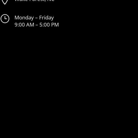
}
Monday – Friday
9:00 AM – 5:00 PM