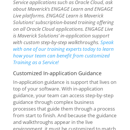
Service applications such as Oracle Cloud, ask
about Maverick’s ENGAGE Learn and ENGAGE
Live platforms. ENGAGE Learn is Maverick
Solutions’ subscription-based training offering
on all Oracle Cloud applications. ENGAGE Live
is Maverick Solutions’ in-application support
with custom step-by-step walkthroughs.
Speak
with one of our training experts today to learn
how your team can benefit from customized
Training as a Service!
Customized In-application Guidance
In-application guidance is support that lives on
top of your software. With in-application
guidance, your team can access step-by-step
guidance through complex business
processes that guide them through a process
from start to finish. And because the guidance
and walkthroughs appear in the live
environment, it must be customized to match