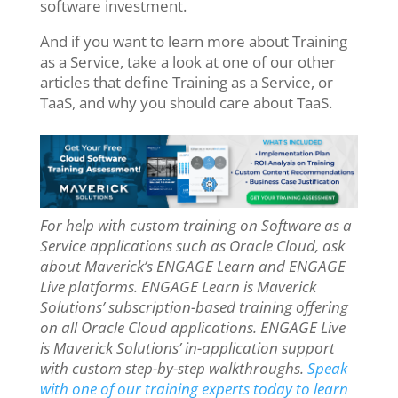
software investment.
And if you want to learn more about Training
as a Service, take a look at one of our other
articles that define Training as a Service, or
TaaS, and why you should care about TaaS.
For help with custom training on Software as a
Service applications such as Oracle Cloud, ask
about Maverick’s ENGAGE Learn and ENGAGE
Live platforms. ENGAGE Learn is Maverick
Solutions’ subscription-based training offering
on all Oracle Cloud applications. ENGAGE Live
is Maverick Solutions’ in-application support
with custom step-by-step walkthroughs.
Speak
with one of our training experts today to learn