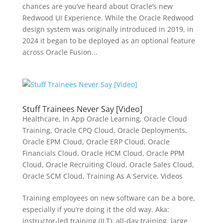
chances are you’ve heard about Oracle’s new
Redwood UI Experience. While the Oracle Redwood
design system was originally introduced in 2019, in
2024 it began to be deployed as an optional feature
across Oracle Fusion...
Stuff Trainees Never Say [Video]
Healthcare
,
In App Oracle Learning
,
Oracle Cloud
Training
,
Oracle CPQ Cloud
,
Oracle Deployments
,
Oracle EPM Cloud
,
Oracle ERP Cloud
,
Oracle
Financials Cloud
,
Oracle HCM Cloud
,
Oracle PPM
Cloud
,
Oracle Recruiting Cloud
,
Oracle Sales Cloud
,
Oracle SCM Cloud
,
Training As A Service
,
Videos
Training employees on new software can be a bore,
especially if you’re doing it the old way. Aka:
instructor-led training (ILT), all-day training, large