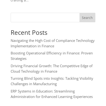
crafting a...
Search
Recent Posts
Navigating the High Cost of Compliance Technology
Implementation in Finance
Boosting Operational Efficiency in Finance: Proven
Strategies
Driving Financial Growth: The Competitive Edge of
Cloud Technology in Finance
Turning Blind Spots into Insights: Tackling Visibility
Challenges in Manufacturing
ERP Systems in Education: Streamlining
Administration for Enhanced Learning Experiences