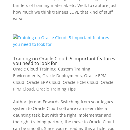
binders of training material, etc. Well, to capture just
how much we think trainees LOVE that kind of stuff,
we’ve...
Training on Oracle Cloud: 5 important features
you need to look for
Oracle Cloud Training
,
Custom Training
Environments
,
Oracle Deployments
,
Oracle EPM
Cloud
,
Oracle ERP Cloud
,
Oracle HCM Cloud
,
Oracle
PPM Cloud
,
Oracle Training Tips
Author: Jordan Edwards Switching from your legacy
system to Oracle Cloud software can seem like a
daunting task, but with the right implementer and
the right training partner, the move to Oracle Cloud
can be smooth. Since you’re reading this article, you