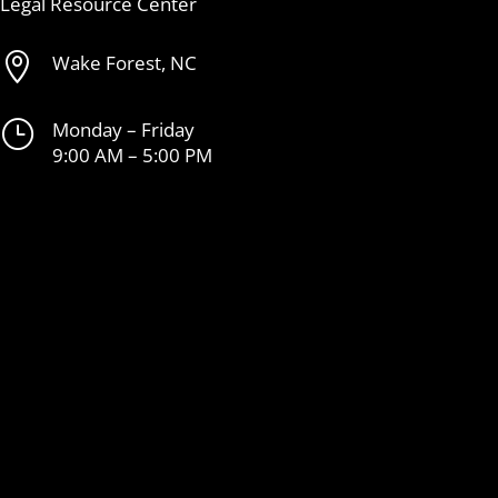
Legal Resource Center

Wake Forest, NC
}
Monday – Friday
9:00 AM – 5:00 PM