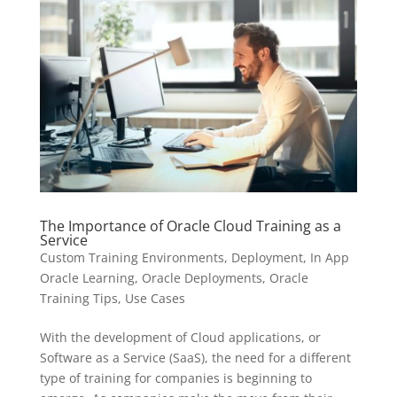
The Importance of Oracle Cloud Training as a
Service
Custom Training Environments
,
Deployment
,
In App
Oracle Learning
,
Oracle Deployments
,
Oracle
Training Tips
,
Use Cases
With the development of Cloud applications, or
Software as a Service (SaaS), the need for a different
type of training for companies is beginning to