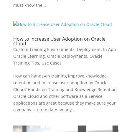
must know the...
How to Increase User Adoption on Oracle
Cloud
Custom Training Environments
,
Deployment
,
In App
Oracle Learning
,
Oracle Deployments
,
Oracle
Training Tips
,
Use Cases
How can hands-on training improve knowledge
retention and increase user adoption on Oracle
Cloud? Hands-on Training and Knowledge Retention
Oracle Cloud and other Software as a Service
applications are great because they make sure your
company is up to date on any...