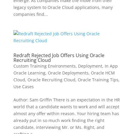
emerge. As companies make the move from their
legacy system to Oracle Cloud applications, many
companies find...
Redraft Rejected Job Offers Using Oracle
Recruiting Cloud
Custom Training Environments
,
Deployment
,
In App
Oracle Learning
,
Oracle Deployments
,
Oracle HCM
Cloud
,
Oracle Recruiting Cloud
,
Oracle Training Tips
,
Use Cases
Author: Sam Griffin There is an expectation in the HR
world that a candidate wants to work and will accept
almost any offer within reason. Your hiring team has
already put in so much work finding the right
candidate, interviewing Mr. or Ms. Right, and