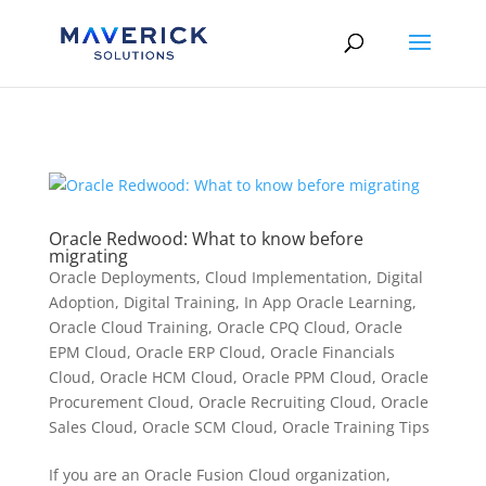
Skip to content
Oracle Redwood: What to know before
migrating
Oracle Deployments
,
Cloud Implementation
,
Digital
Adoption
,
Digital Training
,
In App Oracle Learning
,
Oracle Cloud Training
,
Oracle CPQ Cloud
,
Oracle
EPM Cloud
,
Oracle ERP Cloud
,
Oracle Financials
Cloud
,
Oracle HCM Cloud
,
Oracle PPM Cloud
,
Oracle
Procurement Cloud
,
Oracle Recruiting Cloud
,
Oracle
Sales Cloud
,
Oracle SCM Cloud
,
Oracle Training Tips
If you are an Oracle Fusion Cloud organization,