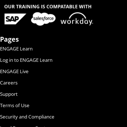
Pages
ENGAGE Learn
Log in to ENGAGE Learn
ENGAGE Live
Careers
Support
Terms of Use
Security and Compliance